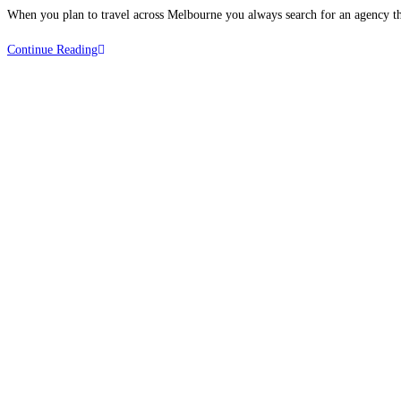
When you plan to travel across Melbourne you always search for an agency th
Continue Reading