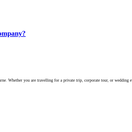
Company?
rne. Whether you are travelling for a private trip, corporate tour, or wedding 