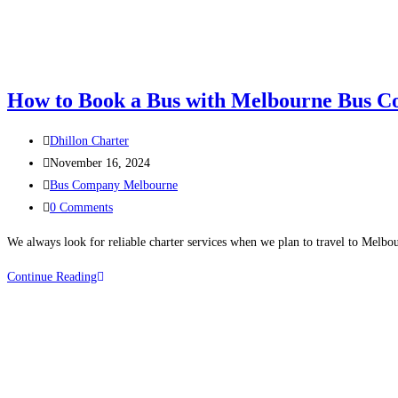
How to Book a Bus with Melbourne Bus 
Dhillon Charter
November 16, 2024
Bus Company Melbourne
0 Comments
We always look for reliable charter services when we plan to travel to Melbou
Continue Reading