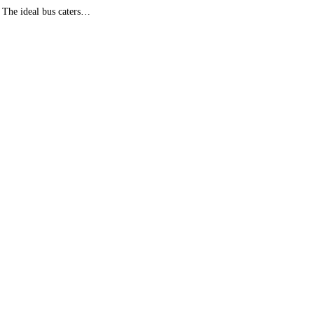
. The ideal bus caters…