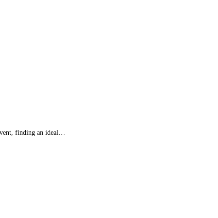
event, finding an ideal…