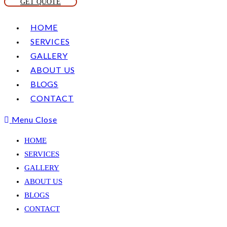
GET QUOTE
HOME
SERVICES
GALLERY
ABOUT US
BLOGS
CONTACT
Menu
Close
HOME
SERVICES
GALLERY
ABOUT US
BLOGS
CONTACT