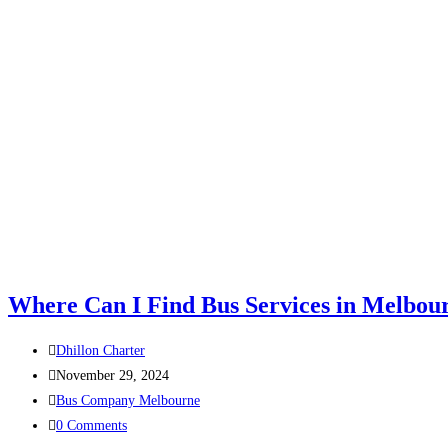
Where Can I Find Bus Services in Melbou
Dhillon Charter
November 29, 2024
Bus Company Melbourne
0 Comments