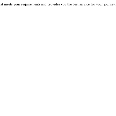
at meets your requirements and provides you the best service for your journey