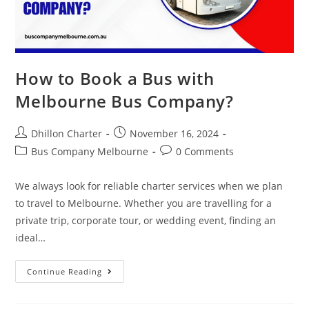
How to Book a Bus with
Melbourne Bus Company?
Dhillon Charter
November 16, 2024
Bus Company Melbourne
0 Comments
We always look for reliable charter services when we plan
to travel to Melbourne. Whether you are travelling for a
private trip, corporate tour, or wedding event, finding an
ideal…
Continue Reading