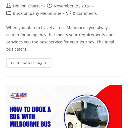
Dhillon Charter
November 29, 2024
Bus Company Melbourne
0 Comments
When you plan to travel across Melbourne you always
search for an agency that meets your requirements and
provides you the best service for your journey. The ideal
bus caters…
Continue Reading