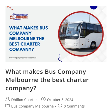
What makes Bus Company
Melbourne the best charter
company?
Dhillon Charter
October 8, 2024
Bus Company Melbourne
0 Comments