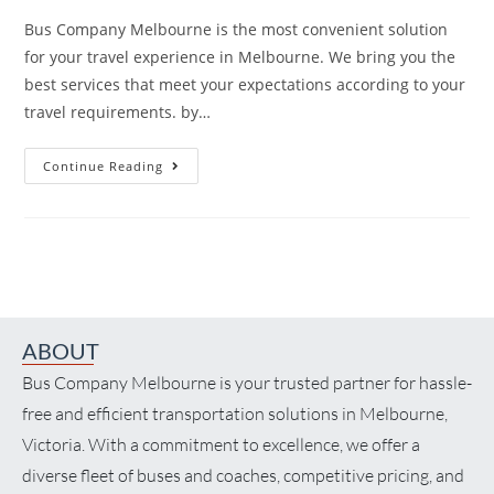
Bus Company Melbourne is the most convenient solution
for your travel experience in Melbourne. We bring you the
best services that meet your expectations according to your
travel requirements. by…
Continue Reading
ABOUT
Bus Company Melbourne is your trusted partner for hassle-
free and efficient transportation solutions in Melbourne,
Victoria. With a commitment to excellence, we offer a
diverse fleet of buses and coaches, competitive pricing, and