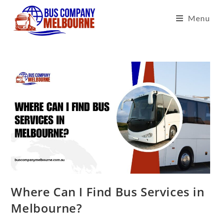
Menu
Where Can I Find Bus Services in
Melbourne?