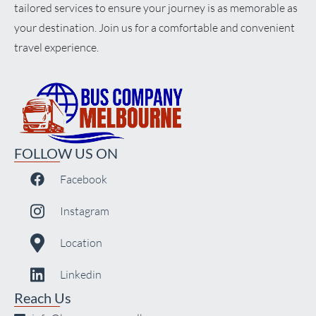
tailored services to ensure your journey is as memorable as
your destination. Join us for a comfortable and convenient
travel experience.
FOLLOW US ON
Facebook
Instagram
Location
Linkedin
Reach Us